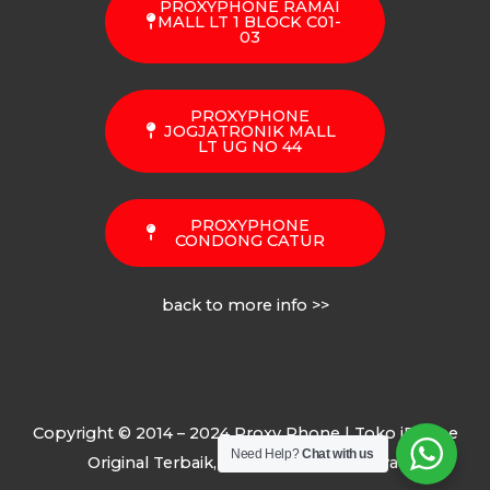
PROXYPHONE RAMAI
MALL LT 1 BLOCK C01-
03
PROXYPHONE
JOGJATRONIK MALL
LT UG NO 44
PROXYPHONE
CONDONG CATUR
back to more info >>
Copyright © 2014 – 2024 Proxy Phone | Toko iPhone
Need Help?
Chat with us
Original Terbaik, Termurah, Terpercaya