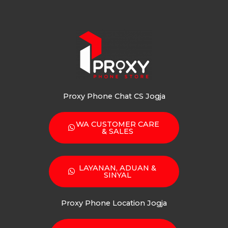
Proxy Phone Chat CS Jogja
WA CUSTOMER CARE
& SALES
LAYANAN, ADUAN &
SINYAL
Proxy Phone Location Jogja